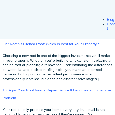
Blog
Cont
Us
Flat Roof vs Pitched Roof: Which Is Best for Your Property?
Choosing a new roof is one of the biggest investments you’ll make
in your property. Whether you’re building an extension, replacing an
ageing roof or planning a renovation, understanding the differences
between flat and pitched roofing helps you make an informed
decision. Both options offer excellent performance when
professionally installed, but each has different advantages […]
10 Signs Your Roof Needs Repair Before It Becomes an Expensive
Problem
Your roof quietly protects your home every day, but small issues
can quickly become major repairs if they’re ignored. Many