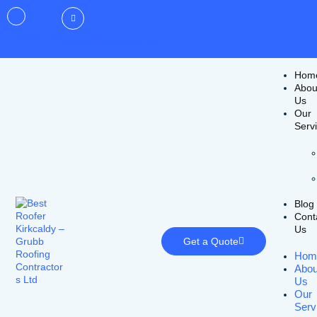
07946027733
grubbroofing@icloud.com
Hom
Abou
Us
Our
Serv
Blog
Cont
Us
Get a Quote
Hom
Abou
Us
Our
Serv