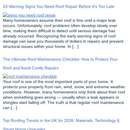
10 Warning Signs You Need Roof Repair Before It’s Too Late
Many homeowners assume their roof is fine until a major leak
occurs. Unfortunately, roof problems often develop slowly over
time, making them difficult to detect until serious damage has
already occurred. Recognizing the early warning signs of roof
damage can save you thousands of dollars in repairs and prevent
structural issues within your home. In […]
The Ultimate Roof Maintenance Checklist: How to Protect Your
Roof and Avoid Costly Repairs
Your roof is one of the most important parts of your home. It
protects your property from rain, wind, snow, and extreme weather
conditions. However, many homeowners only think about their roof
when something goes wrong — usually when a leak appears or
shingles start falling off. The truth is that regular roof maintenance
can […]
Top Roofing Trends in the UK for 2026: Materials, Technology &
Smart Home Upgrades