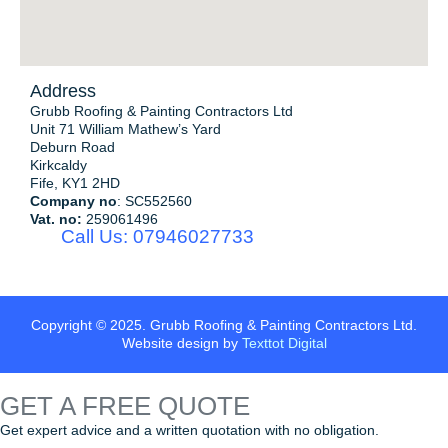
Address
Grubb Roofing & Painting Contractors Ltd
Unit 71 William Mathew’s Yard
Deburn Road
Kirkcaldy
Fife, KY1 2HD
Company no
: SC552560
Vat. no:
259061496
Call Us: 07946027733
Copyright © 2025. Grubb Roofing & Painting Contractors Ltd.
Website design by
Texttot Digital
GET A
FREE QUOTE
Get expert advice and a written quotation with no obligation.