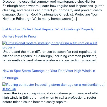
Discover the essential summer roof maintenance checklist for
Edinburgh homeowners. Learn how regular roof inspections, gutter
cleaning, and repairs can protect your property and prevent costly
damage. Summer Roof Maintenance Checklist: Protecting Your
Home in Edinburgh While many homeowners […]
Flat Roof vs Pitched Roof Repairs: What Edinburgh Property
Owners Need to Know
Understand the main differences between flat roof repairs and
pitched roof repairs in Edinburgh, including common problems,
repair methods, and when a professional inspection is needed.
How to Spot Storm Damage on Your Roof After High Winds in
Edinburgh
Learn the key warning signs of storm damage on your roof after
high winds in Edinburgh and when to call a professional roofer
before minor issues become costly repairs.