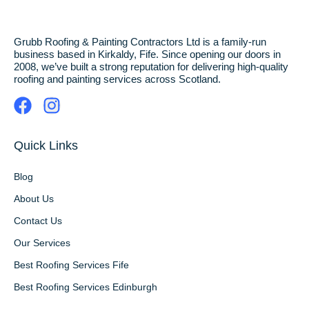
Grubb Roofing & Painting Contractors Ltd is a family-run
business based in Kirkaldy, Fife. Since opening our doors in
2008, we’ve built a strong reputation for delivering high-quality
roofing and painting services across Scotland.
Quick Links
Blog
About Us
Contact Us
Our Services
Best Roofing Services Fife
Best Roofing Services Edinburgh