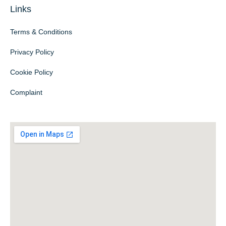
Links
Terms & Conditions
Privacy Policy
Cookie Policy
Complaint