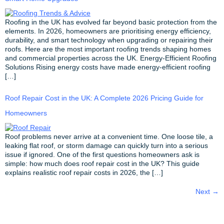
Roofing in the UK has evolved far beyond basic protection from the
elements. In 2026, homeowners are prioritising energy efficiency,
durability, and smart technology when upgrading or repairing their
roofs. Here are the most important roofing trends shaping homes
and commercial properties across the UK. Energy-Efficient Roofing
Solutions Rising energy costs have made energy-efficient roofing
[…]
Roof Repair Cost in the UK: A Complete 2026 Pricing Guide for
Homeowners
Roof problems never arrive at a convenient time. One loose tile, a
leaking flat roof, or storm damage can quickly turn into a serious
issue if ignored. One of the first questions homeowners ask is
simple: how much does roof repair cost in the UK? This guide
explains realistic roof repair costs in 2026, the […]
Next
→