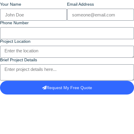
Your Name
Email Address
Phone Number
Project Location
Brief Project Details
Request My Free Quote