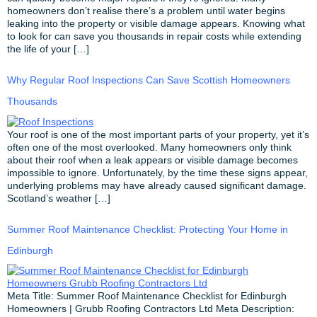
homeowners don’t realise there’s a problem until water begins
leaking into the property or visible damage appears. Knowing what
to look for can save you thousands in repair costs while extending
the life of your […]
Why Regular Roof Inspections Can Save Scottish Homeowners
Thousands
Your roof is one of the most important parts of your property, yet it’s
often one of the most overlooked. Many homeowners only think
about their roof when a leak appears or visible damage becomes
impossible to ignore. Unfortunately, by the time these signs appear,
underlying problems may have already caused significant damage.
Scotland’s weather […]
Summer Roof Maintenance Checklist: Protecting Your Home in
Edinburgh
Meta Title: Summer Roof Maintenance Checklist for Edinburgh
Homeowners | Grubb Roofing Contractors Ltd Meta Description: